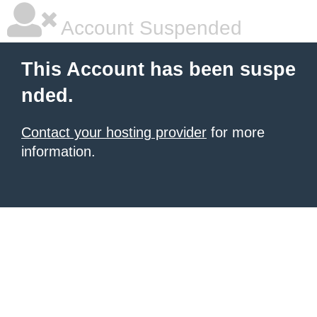
Account Suspended
This Account has been suspe
nded.
Contact your hosting provider
for more
information.