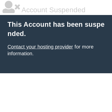
Account Suspended
This Account has been suspe
nded.
Contact your hosting provider
for more
information.