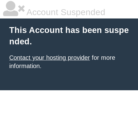
Account Suspended
This Account has been suspe
nded.
Contact your hosting provider
for more
information.